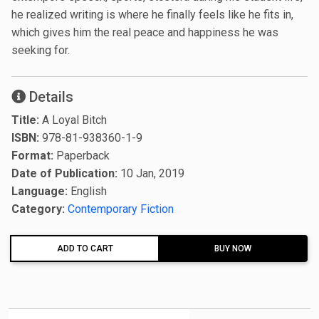
he realized writing is where he finally feels like he fits in,
which gives him the real peace and happiness he was
seeking for.
Details
Title:
A Loyal Bitch
ISBN:
978-81-938360-1-9
Format:
Paperback
Date of Publication:
10 Jan, 2019
Language:
English
Category:
Contemporary Fiction
ADD TO CART
BUY NOW