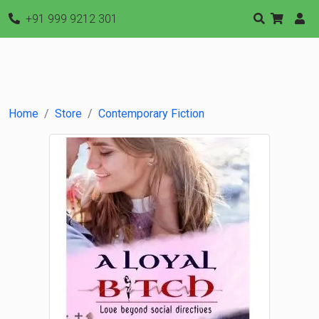
+91 999 9212 301
Home
Store
Contemporary Fiction