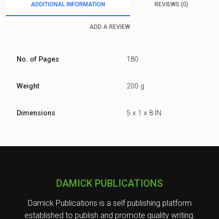
ADDITIONAL INFORMATION
REVIEWS (0)
ADD A REVIEW
No. of Pages
180
Weight
200 g
Dimensions
5 x 1 x 8 IN
DAMICK PUBLICATIONS
Damick Publications is a self publishing platform
established to publish and promote quality writing.