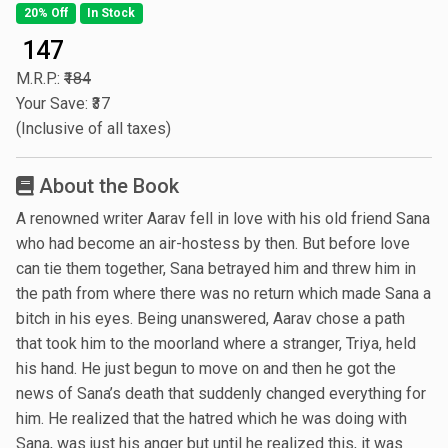
20% Off
In Stock
₹ 147
M.R.P.:
₹184
Your Save: ₹37
(Inclusive of all taxes)
About the Book
A renowned writer Aarav fell in love with his old friend Sana
who had become an air-hostess by then. But before love
can tie them together, Sana betrayed him and threw him in
the path from where there was no return which made Sana a
bitch in his eyes. Being unanswered, Aarav chose a path
that took him to the moorland where a stranger, Triya, held
his hand. He just begun to move on and then he got the
news of Sana’s death that suddenly changed everything for
him. He realized that the hatred which he was doing with
Sana, was just his anger but until he realized this, it was