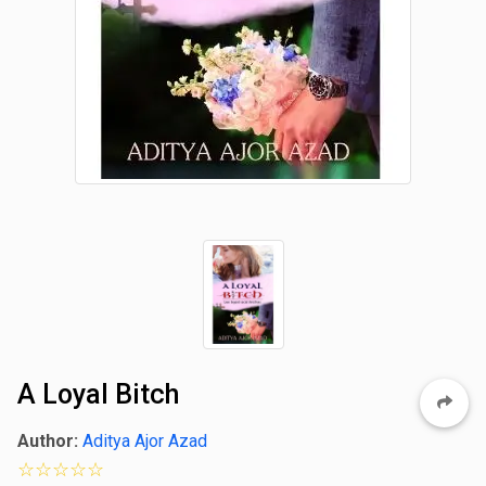
A Loyal Bitch
Author:
Aditya Ajor Azad
0 star rating out of 5