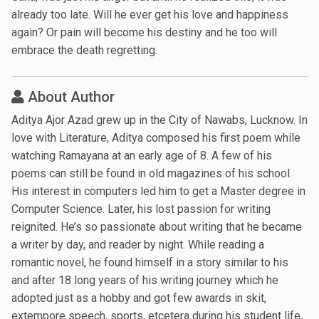
already too late. Will he ever get his love and happiness
again? Or pain will become his destiny and he too will
embrace the death regretting.
About Author
Aditya Ajor Azad grew up in the City of Nawabs, Lucknow. In
love with Literature, Aditya composed his first poem while
watching Ramayana at an early age of 8. A few of his
poems can still be found in old magazines of his school.
His interest in computers led him to get a Master degree in
Computer Science. Later, his lost passion for writing
reignited. He’s so passionate about writing that he became
a writer by day, and reader by night. While reading a
romantic novel, he found himself in a story similar to his
and after 18 long years of his writing journey which he
adopted just as a hobby and got few awards in skit,
extempore speech, sports, etcetera during his student life,