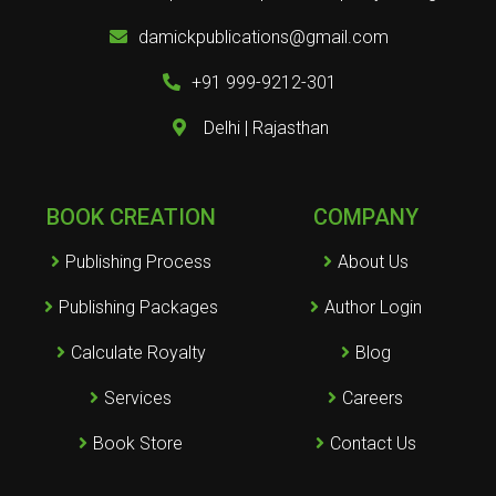
damickpublications@gmail.com
+91 999-9212-301
Delhi | Rajasthan
BOOK CREATION
COMPANY
Publishing Process
About Us
Publishing Packages
Author Login
Calculate Royalty
Blog
Services
Careers
Book Store
Contact Us