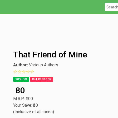
That Friend of Mine
Author:
Various Authors
0 star rating out of 5
20% Off
Out Of Stock
₹ 80
M.R.P.:
₹100
Your Save: ₹20
(Inclusive of all taxes)