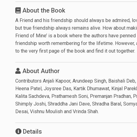
About the Book
A Friend and his friendship should always be admired, l
but true friendship always remains alive. How about mak
Friend of Mine’ is a book where the authors have penned 
friendship worth remembering for the lifetime. However, a
to the very first page of the book and find it out together.
About Author
Contributors Anjali Kapoor, Arundeep Singh, Baishali Deb
Heena Patel, Joysree Das, Kartik Dhumawat, Kinjal Parek
Kalita Sachdeva, Prathamesh Soni, Premanjan Pradhan, Pr
Shimply Joshi, Shraddha Jani Dave, Shradha Baral, Somya 
Desai, Vishnu Moulish and Vrinda Shah.
Details