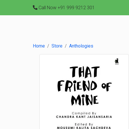
Call Now
+91 999 9212 301
Home
Store
Anthologies