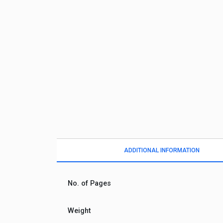
ADDITIONAL INFORMATION
No. of Pages
Weight