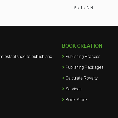
5 x 1 x 8 IN
BOOK CREATION
rm established to publish and
Publishing Process
Publishing Packages
Calculate Royalty
Services
Book Store