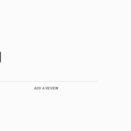
ADD A REVIEW