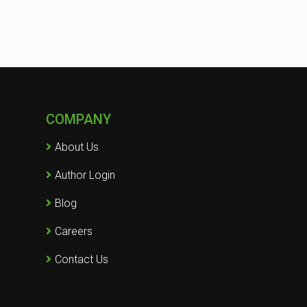
COMPANY
About Us
Author Login
Blog
Careers
Contact Us