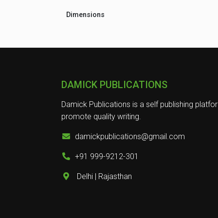
Dimensions
DAMICK PUBLICATIONS
Damick Publications is a self publishing platfo
promote quality writing.
damickpublications@gmail.com
+91 999-9212-301
Delhi | Rajasthan