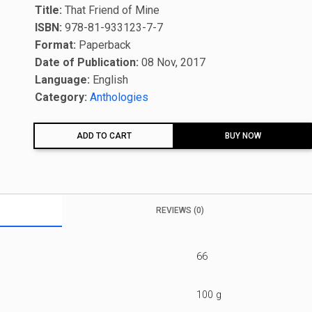
Title:
That Friend of Mine
ISBN:
978-81-933123-7-7
Format:
Paperback
Date of Publication:
08 Nov, 2017
Language:
English
Category:
Anthologies
ADD TO CART
BUY NOW
REVIEWS (0)
66
100 g