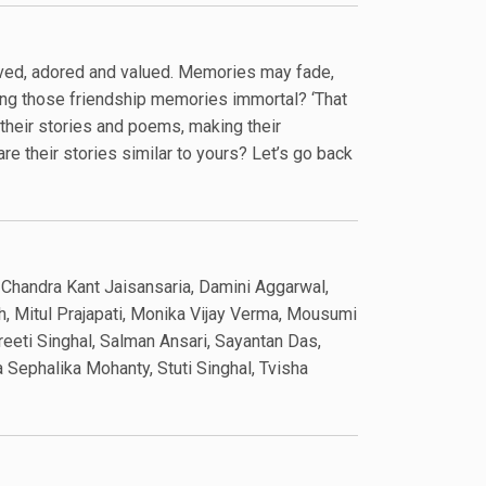
oved, adored and valued. Memories may fade,
ing those friendship memories immortal? ‘That
their stories and poems, making their
re their stories similar to yours? Let’s go back
, Chandra Kant Jaisansaria, Damini Aggarwal,
h, Mitul Prajapati, Monika Vijay Verma, Mousumi
eeti Singhal, Salman Ansari, Sayantan Das,
Sephalika Mohanty, Stuti Singhal, Tvisha