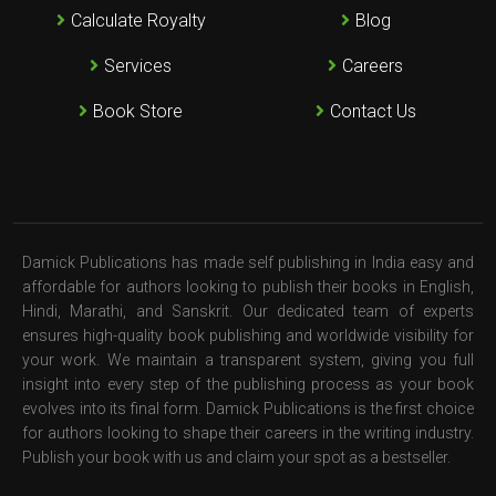
Calculate Royalty
Blog
Services
Careers
Book Store
Contact Us
Damick Publications has made self publishing in India easy and
affordable for authors looking to publish their books in English,
Hindi, Marathi, and Sanskrit. Our dedicated team of experts
ensures high-quality book publishing and worldwide visibility for
your work. We maintain a transparent system, giving you full
insight into every step of the publishing process as your book
evolves into its final form. Damick Publications is the first choice
for authors looking to shape their careers in the writing industry.
Publish your book with us and claim your spot as a bestseller.