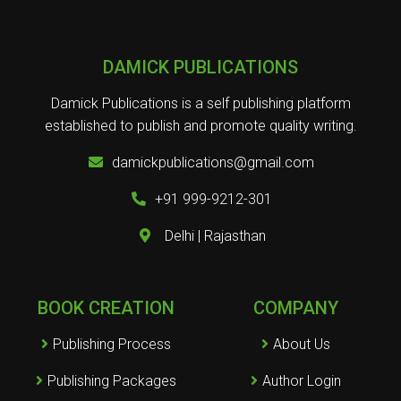
DAMICK PUBLICATIONS
Damick Publications is a self publishing platform
established to publish and promote quality writing.
damickpublications@gmail.com
+91 999-9212-301
Delhi | Rajasthan
BOOK CREATION
COMPANY
Publishing Process
About Us
Publishing Packages
Author Login