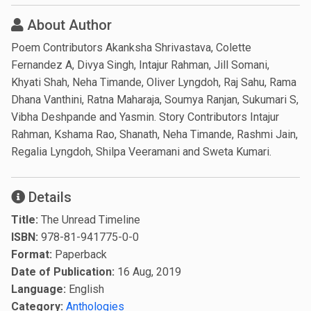
About Author
Poem Contributors Akanksha Shrivastava, Colette
Fernandez A, Divya Singh, Intajur Rahman, Jill Somani,
Khyati Shah, Neha Timande, Oliver Lyngdoh, Raj Sahu, Rama
Dhana Vanthini, Ratna Maharaja, Soumya Ranjan, Sukumari S,
Vibha Deshpande and Yasmin. Story Contributors Intajur
Rahman, Kshama Rao, Shanath, Neha Timande, Rashmi Jain,
Regalia Lyngdoh, Shilpa Veeramani and Sweta Kumari.
Details
Title:
The Unread Timeline
ISBN:
978-81-941775-0-0
Format:
Paperback
Date of Publication:
16 Aug, 2019
Language:
English
Category:
Anthologies