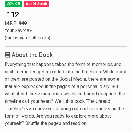
20% Off
Out Of Stock
₹ 112
M.R.P.:
₹140
Your Save: ₹28
(Inclusive of all taxes)
About the Book
Everything that happens takes the form of memories and
such memories get recorded into the timelines. While most
of them are posted on the Social Media, there are some
that are expressed in the pages of a personal diary. But
what about those memories which are buried deep into the
timelines of your heart? Well, this book ‘The Unread
Timeline’ is an endeavor to bring out such memories in the
form of words. Are you ready to explore more about
yourself? Shuffle the pages and read on.