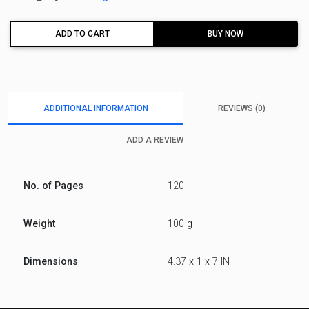
ADD TO CART
BUY NOW
ADDITIONAL INFORMATION
REVIEWS (0)
ADD A REVIEW
No. of Pages
120
Weight
100 g
Dimensions
4.37 x 1 x 7 IN