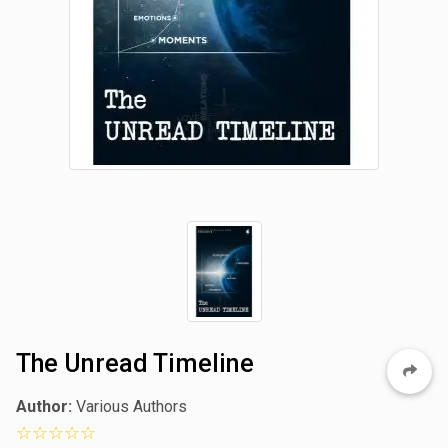
The Unread Timeline
Author:
Various Authors
0 star rating out of 5