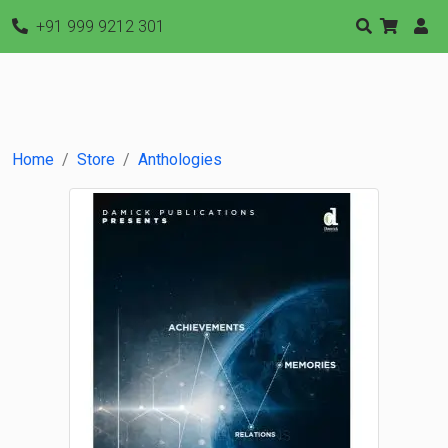
+91 999 9212 301
Home
Store
Anthologies