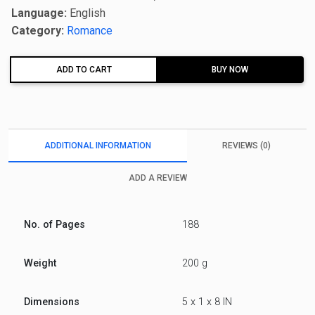
Language:
English
Category:
Romance
ADD TO CART
BUY NOW
ADDITIONAL INFORMATION
REVIEWS (0)
ADD A REVIEW
No. of Pages
188
Weight
200 g
Dimensions
5 x 1 x 8 IN