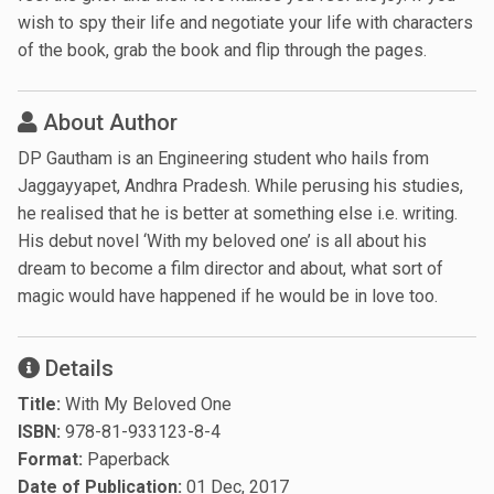
wish to spy their life and negotiate your life with characters
of the book, grab the book and flip through the pages.
About Author
DP Gautham is an Engineering student who hails from
Jaggayyapet, Andhra Pradesh. While perusing his studies,
he realised that he is better at something else i.e. writing.
His debut novel ‘With my beloved one’ is all about his
dream to become a film director and about, what sort of
magic would have happened if he would be in love too.
Details
Title:
With My Beloved One
ISBN:
978-81-933123-8-4
Format:
Paperback
Date of Publication:
01 Dec, 2017