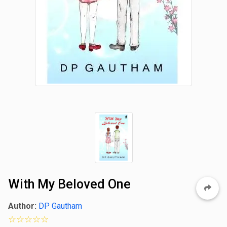
With My Beloved One
Author:
DP Gautham
0 star rating out of 5