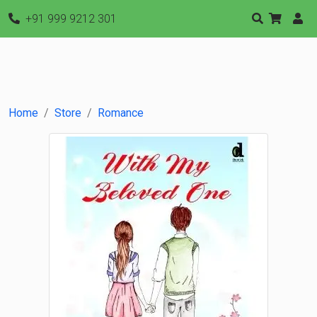
+91 999 9212 301
Home
Store
Romance