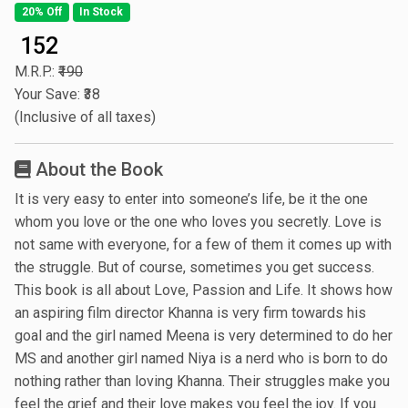
20% Off
In Stock
₹ 152
M.R.P.:
₹190
Your Save: ₹38
(Inclusive of all taxes)
About the Book
It is very easy to enter into someone’s life, be it the one
whom you love or the one who loves you secretly. Love is
not same with everyone, for a few of them it comes up with
the struggle. But of course, sometimes you get success.
This book is all about Love, Passion and Life. It shows how
an aspiring film director Khanna is very firm towards his
goal and the girl named Meena is very determined to do her
MS and another girl named Niya is a nerd who is born to do
nothing rather than loving Khanna. Their struggles make you
feel the grief and their love makes you feel the joy. If you