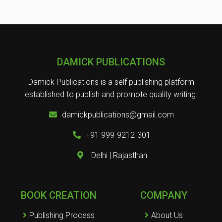
DAMICK PUBLICATIONS
Damick Publications is a self publishing platform
established to publish and promote quality writing.
damickpublications@gmail.com
+91 999-9212-301
Delhi | Rajasthan
BOOK CREATION
COMPANY
Publishing Process
About Us