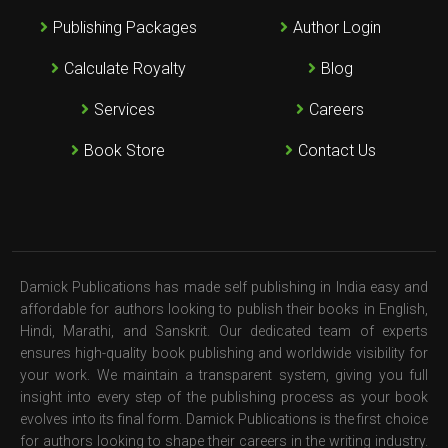
Publishing Packages
Author Login
Calculate Royalty
Blog
Services
Careers
Book Store
Contact Us
Damick Publications has made self publishing in India easy and
affordable for authors looking to publish their books in English,
Hindi, Marathi, and Sanskrit. Our dedicated team of experts
ensures high-quality book publishing and worldwide visibility for
your work. We maintain a transparent system, giving you full
insight into every step of the publishing process as your book
evolves into its final form. Damick Publications is the first choice
for authors looking to shape their careers in the writing industry.