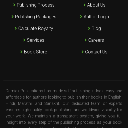
Publishing Process
About Us
Publishing Packages
Author Login
Calculate Royalty
Blog
Services
Careers
Book Store
Contact Us
Damick Publications has made self publishing in India easy and
affordable for authors looking to publish their books in English,
Hindi, Marathi, and Sanskrit. Our dedicated team of experts
ensures high-quality book publishing and worldwide visibility for
your work. We maintain a transparent system, giving you full
insight into every step of the publishing process as your book