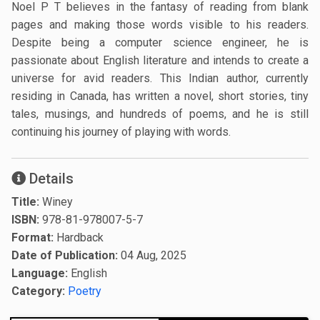
Noel P T believes in the fantasy of reading from blank
pages and making those words visible to his readers.
Despite being a computer science engineer, he is
passionate about English literature and intends to create a
universe for avid readers. This Indian author, currently
residing in Canada, has written a novel, short stories, tiny
tales, musings, and hundreds of poems, and he is still
continuing his journey of playing with words.
Details
Title:
Winey
ISBN:
978-81-978007-5-7
Format:
Hardback
Date of Publication:
04 Aug, 2025
Language:
English
Category:
Poetry