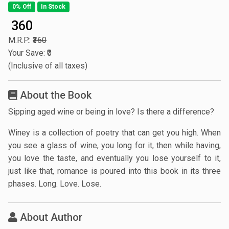
0% Off
In Stock
₹ 360
M.R.P.:
₹360
Your Save: ₹0
(Inclusive of all taxes)
About the Book
Sipping aged wine or being in love? Is there a difference?
Winey is a collection of poetry that can get you high. When
you see a glass of wine, you long for it, then while having,
you love the taste, and eventually you lose yourself to it,
just like that, romance is poured into this book in its three
phases. Long. Love. Lose.
About Author