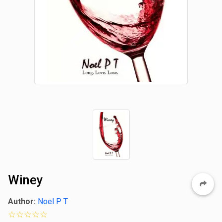
Winey
Author:
Noel P T
0 star rating out of 5