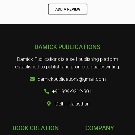
ADD A REVIEW
DAMICK PUBLICATIONS
Damick Publications is a self publishing platform
established to publish and promote quality writing.
damickpublications@gmail.com
+91 999-9212-301
Delhi | Rajasthan
BOOK CREATION
COMPANY