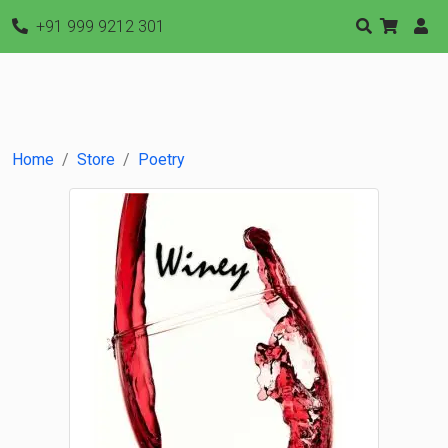
+91 999 9212 301
Home
Store
Poetry