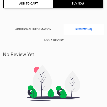
ADD TO CART
BUY NOW
ADDITIONAL INFORMATION
REVIEWS (0)
ADD A REVIEW
No Review Yet!