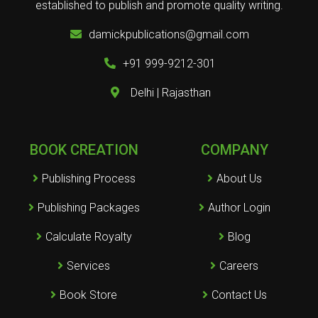
established to publish and promote quality writing.
damickpublications@gmail.com
+91 999-9212-301
Delhi | Rajasthan
BOOK CREATION
COMPANY
Publishing Process
About Us
Publishing Packages
Author Login
Calculate Royalty
Blog
Services
Careers
Book Store
Contact Us