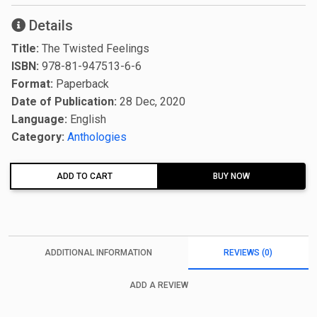
Details
Title:
The Twisted Feelings
ISBN:
978-81-947513-6-6
Format:
Paperback
Date of Publication:
28 Dec, 2020
Language:
English
Category:
Anthologies
ADD TO CART
BUY NOW
ADDITIONAL INFORMATION
REVIEWS (0)
ADD A REVIEW