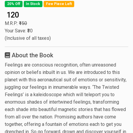
20% Off
In Stock
Few Piece Left
₹ 120
M.R.P.:
₹150
Your Save: ₹30
(Inclusive of all taxes)
About the Book
Feelings are conscious recognition, often unreasoned
opinion or beliefs inbuilt in us. We are introduced to this
planet with this aeronautical suit of emotions or sensitivity,
juggling our feelings in innumerable ways. ‘The Twisted
Feelings’ is a kaleidoscope which will teleport you to
enormous shades of intertwined feelings, transforming
each shade into beautiful magnetic stories that has flowed
from all over the nation. Promising authors have come
together, offering a fountain of emotions each to get you
drenched in. So go forward, drown and discover yourself in