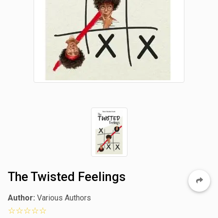
The Twisted Feelings
Author:
Various Authors
0 star rating out of 5