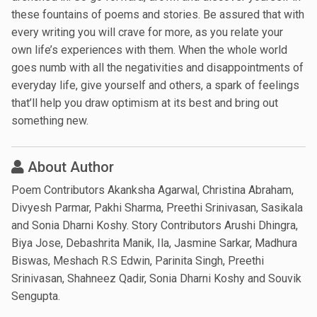
these fountains of poems and stories. Be assured that with
every writing you will crave for more, as you relate your
own life’s experiences with them. When the whole world
goes numb with all the negativities and disappointments of
everyday life, give yourself and others, a spark of feelings
that’ll help you draw optimism at its best and bring out
something new.
About Author
Poem Contributors Akanksha Agarwal, Christina Abraham,
Divyesh Parmar, Pakhi Sharma, Preethi Srinivasan, Sasikala
and Sonia Dharni Koshy. Story Contributors Arushi Dhingra,
Biya Jose, Debashrita Manik, Ila, Jasmine Sarkar, Madhura
Biswas, Meshach R.S Edwin, Parinita Singh, Preethi
Srinivasan, Shahneez Qadir, Sonia Dharni Koshy and Souvik
Sengupta.