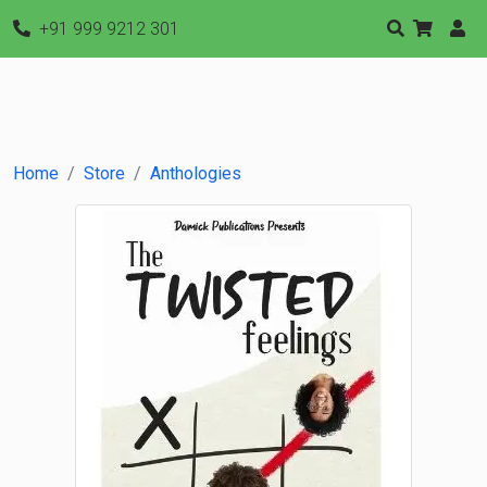
+91 999 9212 301
Home
Store
Anthologies