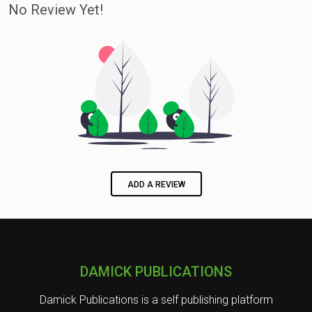
No Review Yet!
ADD A REVIEW
DAMICK PUBLICATIONS
Damick Publications is a self publishing platform