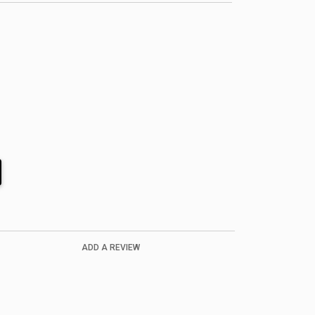
ADD A REVIEW