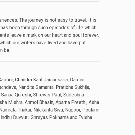
riences. The journey is not easy to travel. It is
s has been through such episodes of life which
nts leave a mark on our heart and soul forever.
hich our writers have lived and have put
an be.
Kapoor, Chandra Kant Jaisansaria, Damini
achdeva, Nandita Samanta, Pratibha Sukhija,
, Sanaa Qureshi, Shreyas Patil, Sudeshna
sha Mishra, Anmol Bhasin, Aparna Preethi, Asha
, Namrata Thakur, Nilakanta Siva, Nupoor, Poulami
 Sindhu Duvvuri, Shreyas Pokharna and Tvisha