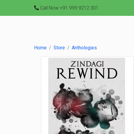
Call Now
+91 999 9212 301
Home
Store
Anthologies