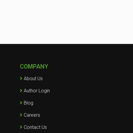
COMPANY
About Us
Author Login
Blog
Careers
Contact Us