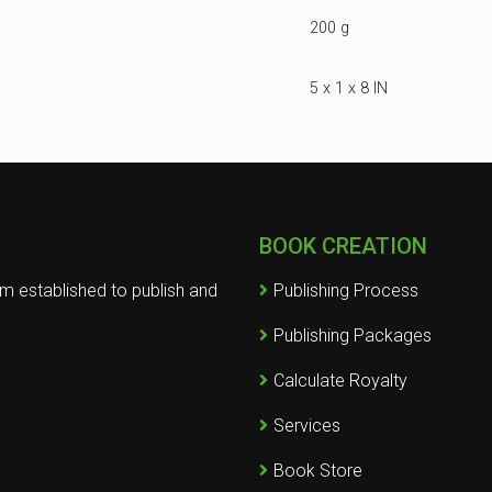
200 g
5 x 1 x 8 IN
BOOK CREATION
rm established to publish and
Publishing Process
Publishing Packages
Calculate Royalty
Services
Book Store