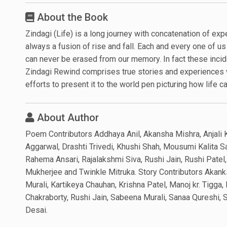
About the Book
Zindagi (Life) is a long journey with concatenation of expe
always a fusion of rise and fall. Each and every one of u
can never be erased from our memory. In fact these incide
Zindagi Rewind comprises true stories and experiences w
efforts to present it to the world pen picturing how life c
About Author
Poem Contributors Addhaya Anil, Akansha Mishra, Anjali 
Aggarwal, Drashti Trivedi, Khushi Shah, Mousumi Kalita S
Rahema Ansari, Rajalakshmi Siva, Rushi Jain, Rushi Patel
Mukherjee and Twinkle Mitruka. Story Contributors Akank
Murali, Kartikeya Chauhan, Krishna Patel, Manoj kr. Tigga
Chakraborty, Rushi Jain, Sabeena Murali, Sanaa Qureshi,
Desai.