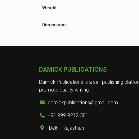
Weight
Dimensions
DAMICK PUBLICATIONS
Damick Publications is a self publishing platfo
promote quality writing.
damickpublications@gmail.com
+91 999-9212-301
Delhi | Rajasthan