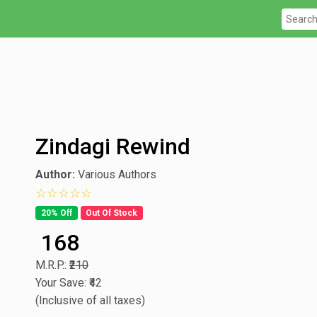
Zindagi Rewind
Author:
Various Authors
0 star rating out of 5
20% Off
Out Of Stock
₹ 168
M.R.P.:
₹210
Your Save: ₹42
(Inclusive of all taxes)