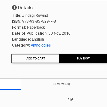
Details
Title:
Zindagi Rewind
ISBN:
978-93-857829-7-8
Format:
Paperback
Date of Publication:
30 Nov, 2016
Language:
English
Category:
Anthologies
ADD TO CART
BUY NOW
REVIEWS (0)
216