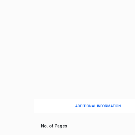
ADDITIONAL INFORMATION
No. of Pages